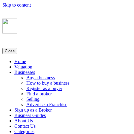
Skip to content
Close
Home
Valuation
Businesses
Buy a business
How to buy a business
Register as a buyer
Find a broker
Selling
Advertise a Franchise
Sign up as a Broker
Business Guides
About Us
Contact Us
Categories