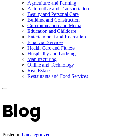
Agriculture and Farming
Automotive and Transportation
Beauty and Personal Care
Building and Construction
Communication and Media
Education and Childcare
Entertainment and Recreation
Financial Services
Health Care and Fitness
Hospitality and Lodging
Manufacturing
Online and Technology
Real Estate
Restaurants and Food Services
Blog
Posted in
Uncategorized