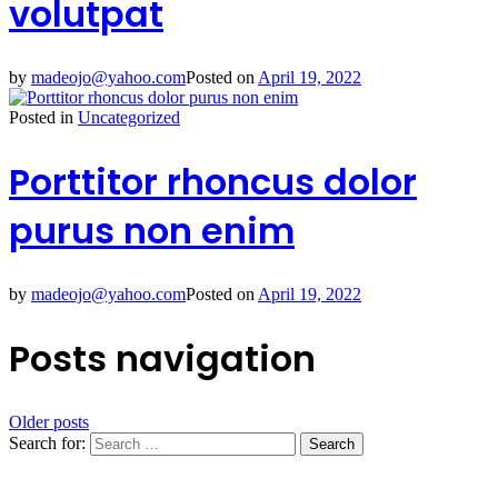
volutpat
by
madeojo@yahoo.com
Posted on
April 19, 2022
Posted in
Uncategorized
Porttitor rhoncus dolor
purus non enim
by
madeojo@yahoo.com
Posted on
April 19, 2022
Posts navigation
Older posts
Search for: