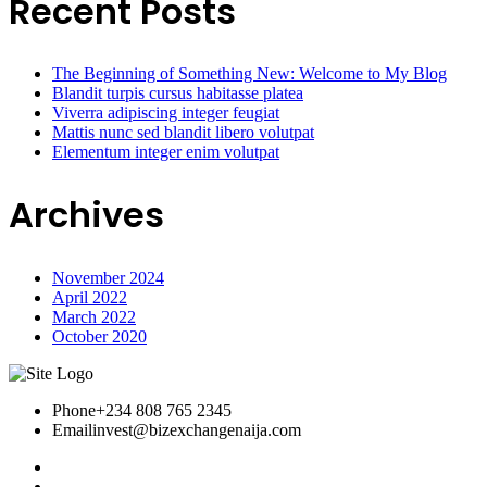
Recent Posts
The Beginning of Something New: Welcome to My Blog
Blandit turpis cursus habitasse platea
Viverra adipiscing integer feugiat
Mattis nunc sed blandit libero volutpat
Elementum integer enim volutpat
Archives
November 2024
April 2022
March 2022
October 2020
Phone
+234 808 765 2345
Email
invest@bizexchangenaija.com