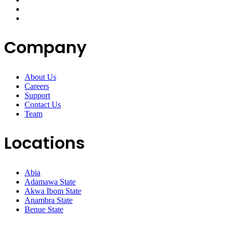
Company
About Us
Careers
Support
Contact Us
Team
Locations
Abia
Adamawa State
Akwa Ibom State
Anambra State
Benue State