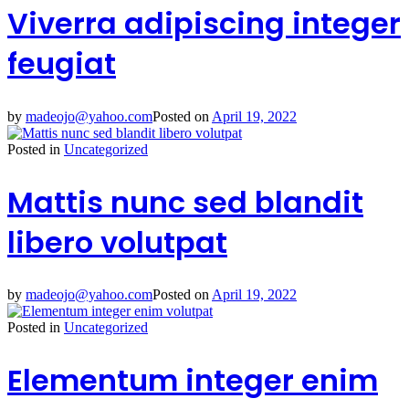
Viverra adipiscing integer
feugiat
by
madeojo@yahoo.com
Posted on
April 19, 2022
Posted in
Uncategorized
Mattis nunc sed blandit
libero volutpat
by
madeojo@yahoo.com
Posted on
April 19, 2022
Posted in
Uncategorized
Elementum integer enim