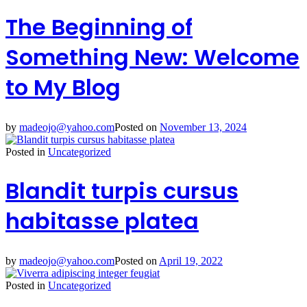
The Beginning of
Something New: Welcome
to My Blog
by
madeojo@yahoo.com
Posted on
November 13, 2024
Posted in
Uncategorized
Blandit turpis cursus
habitasse platea
by
madeojo@yahoo.com
Posted on
April 19, 2022
Posted in
Uncategorized