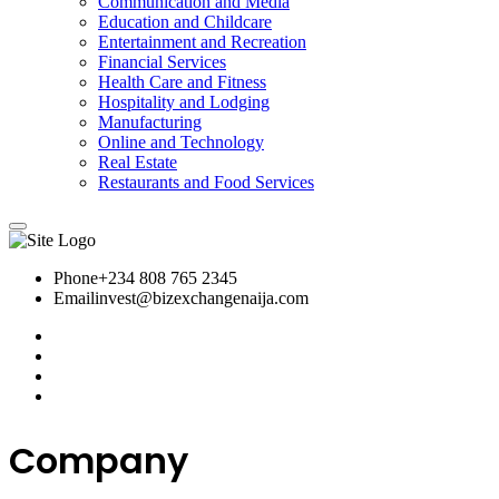
Communication and Media
Education and Childcare
Entertainment and Recreation
Financial Services
Health Care and Fitness
Hospitality and Lodging
Manufacturing
Online and Technology
Real Estate
Restaurants and Food Services
Phone
+234 808 765 2345
Email
invest@bizexchangenaija.com
Company