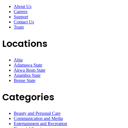
About Us
Careers
Support
Contact Us
Team
Locations
Abia
Adamawa State
Akwa Ibom State
Anambra State
Benue State
Categories
Beauty and Personal Care
Communication and Media
Entertainment and Recreation