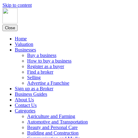
Skip to content
Close
Home
Valuation
Businesses
Buy a business
How to buy a business
Register as a buyer
Find a broker
Selling
Advertise a Franchise
Sign up as a Broker
Business Guides
About Us
Contact Us
Categories
Agriculture and Farming
Automotive and Transportation
Beauty and Personal Care
Building and Construction