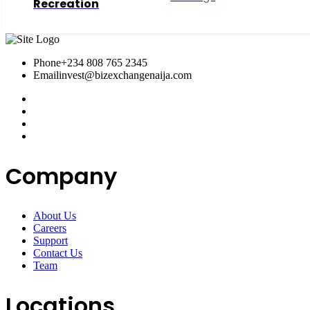
Recreation
Phone
+234 808 765 2345
Email
invest@bizexchangenaija.com
Company
About Us
Careers
Support
Contact Us
Team
Locations