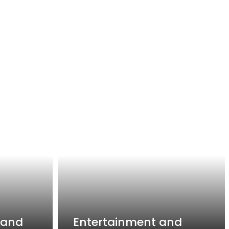
 and
Entertainment and