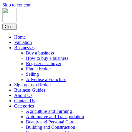
Skip to content
Close
Home
Valuation
Businesses
Buy a business
How to buy a business
Register as a buyer
Find a broker
Selling
Advertise a Franchise
Sign up as a Broker
Business Guides
About Us
Contact Us
Categories
Agriculture and Farming
Automotive and Transportation
Beauty and Personal Care
Building and Construction