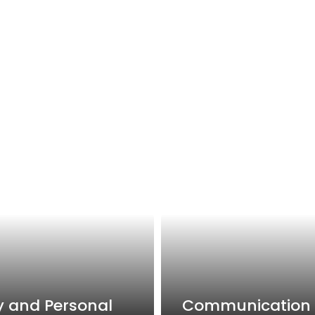
y and Personal
Communication