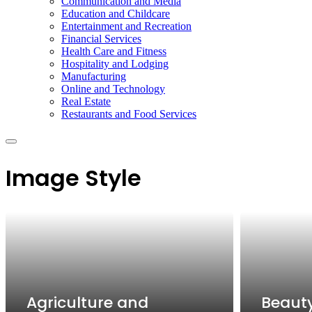
Communication and Media
Education and Childcare
Entertainment and Recreation
Financial Services
Health Care and Fitness
Hospitality and Lodging
Manufacturing
Online and Technology
Real Estate
Restaurants and Food Services
Image Style
Agriculture and
Beaut