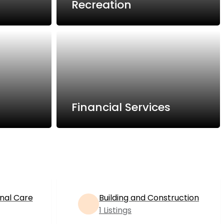
Recreation
Financial Services
nal Care
Building and Construction
1 Listings