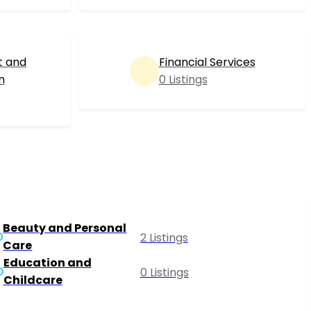
t and
Financial Services
n
0 Listings
Beauty and Personal
2 Listings
Care
Education and
0 Listings
Childcare