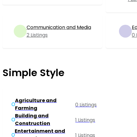
Communication and Media
Ed
2 Listings
0 
Simple Style
Agriculture and
0 Listings
Farming
Building and
1 Listings
Construction
Entertainment and
1 Listings