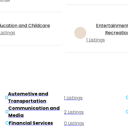
ucation and Childcare
Entertainmen
Listings
Recreatio
1 Listings
Automotive and
1 Listings
Transportation
Communication and
2 Listings
Media
Financial Services
0 Listings