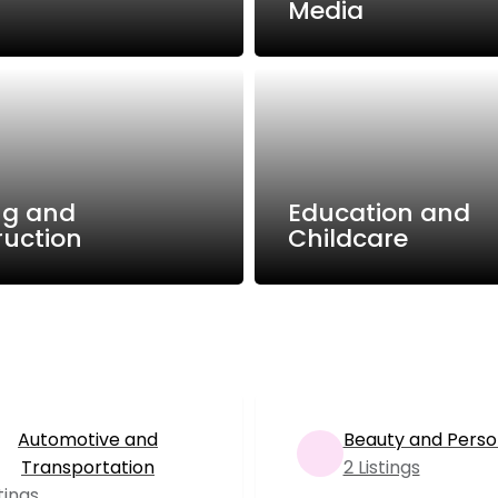
Media
ng and
Education and
ruction
Childcare
Automotive and
Beauty and Perso
Transportation
2 Listings
stings