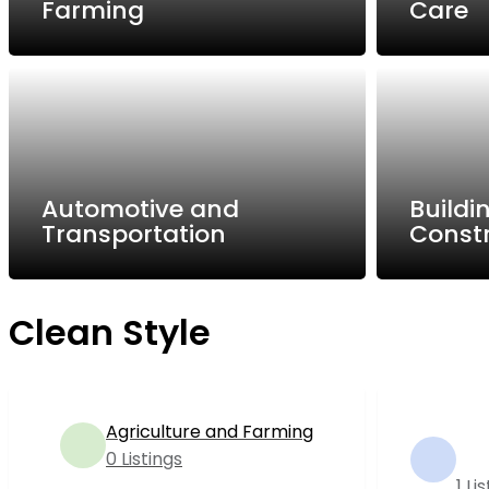
Farming
Care
Automotive and
Buildi
Transportation
Const
Clean Style
Agriculture and Farming
0 Listings
1 Li