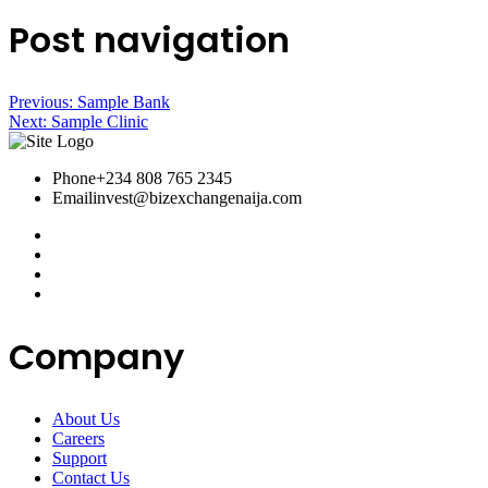
Post navigation
Previous:
Sample Bank
Next:
Sample Clinic
Phone
+234 808 765 2345
Email
invest@bizexchangenaija.com
Company
About Us
Careers
Support
Contact Us