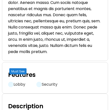
dolor. Aenean massa. Cum sociis natoque
penatibus et magnis dis parturient montes,
nascetur ridiculus mus. Donec quam felis,
ultricies nec, pellentesque eu, pretium quis, sem.
Nulla consequat massa quis enim. Donec pede
justo, fringilla vel, aliquet nec, vulputate eget,
arcu. In enim justo, rhoncus ut, imperdiet a,
venenatis vitae, justo. Nullam dictum felis eu
pede mollis pretium.
Must See
Features
Lobby
Security
Description