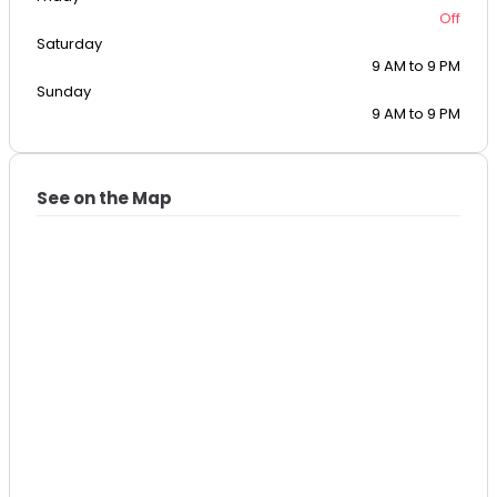
Off
Saturday
9 AM to 9 PM
Sunday
9 AM to 9 PM
See on the Map