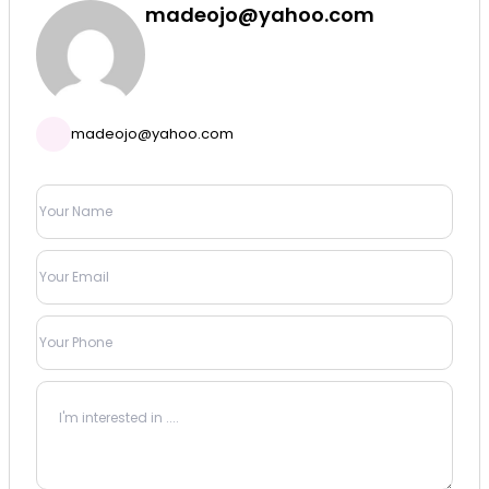
madeojo@yahoo.com
madeojo@yahoo.com