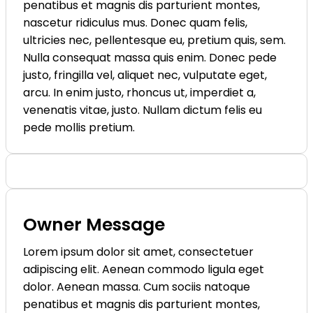
penatibus et magnis dis parturient montes,
nascetur ridiculus mus. Donec quam felis,
ultricies nec, pellentesque eu, pretium quis, sem.
Nulla consequat massa quis enim. Donec pede
justo, fringilla vel, aliquet nec, vulputate eget,
arcu. In enim justo, rhoncus ut, imperdiet a,
venenatis vitae, justo. Nullam dictum felis eu
pede mollis pretium.
Owner Message
Lorem ipsum dolor sit amet, consectetuer
adipiscing elit. Aenean commodo ligula eget
dolor. Aenean massa. Cum sociis natoque
penatibus et magnis dis parturient montes,