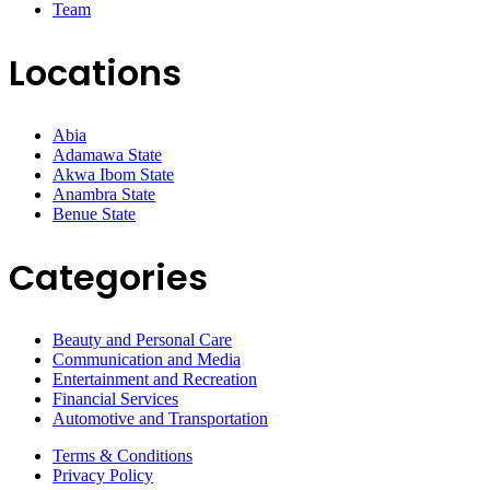
Team
Locations
Abia
Adamawa State
Akwa Ibom State
Anambra State
Benue State
Categories
Beauty and Personal Care
Communication and Media
Entertainment and Recreation
Financial Services
Automotive and Transportation
Terms & Conditions
Privacy Policy