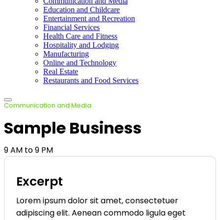
Communication and Media
Education and Childcare
Entertainment and Recreation
Financial Services
Health Care and Fitness
Hospitality and Lodging
Manufacturing
Online and Technology
Real Estate
Restaurants and Food Services
Communication and Media
Sample Business
9 AM to 9 PM
Excerpt
Lorem ipsum dolor sit amet, consectetuer
adipiscing elit. Aenean commodo ligula eget