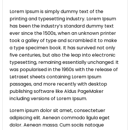
Lorem Ipsum is simply dummy text of the
printing and typesetting industry. Lorem Ipsum
has been the industry’s standard dummy text
ever since the 1500s, when an unknown printer
took a galley of type and scrambled it to make
a type specimen book. It has survived not only
five centuries, but also the leap into electronic
typesetting, remaining essentially unchanged. It
was popularised in the 1960s with the release of
Letraset sheets containing Lorem Ipsum
passages, and more recently with desktop
publishing software like Aldus PageMaker
including versions of Lorem Ipsum.
Lorem ipsum dolor sit amet, consectetuer
adipiscing elit. Aenean commodo ligula eget
dolor. Aenean massa. Cum sociis natoque