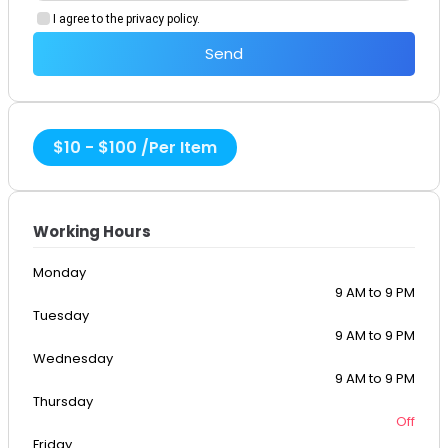
I agree to the privacy policy.
Send
$
10
-
$
100
/
Per Item
Working Hours
Monday
9 AM to 9 PM
Tuesday
9 AM to 9 PM
Wednesday
9 AM to 9 PM
Thursday
Off
Friday