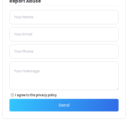
Report Abuse
I agree to the privacy policy.
Send