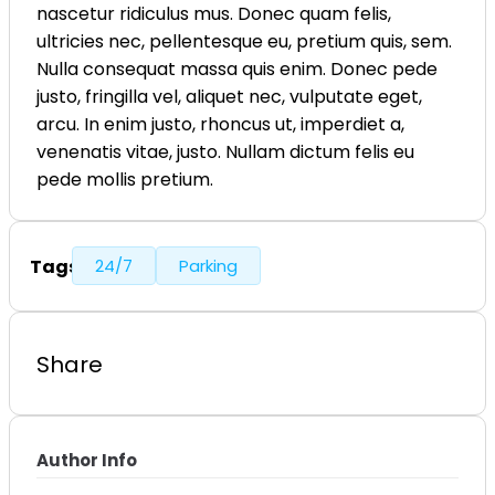
nascetur ridiculus mus. Donec quam felis,
ultricies nec, pellentesque eu, pretium quis, sem.
Nulla consequat massa quis enim. Donec pede
justo, fringilla vel, aliquet nec, vulputate eget,
arcu. In enim justo, rhoncus ut, imperdiet a,
venenatis vitae, justo. Nullam dictum felis eu
pede mollis pretium.
Tags
24/7
Parking
Share
Author Info