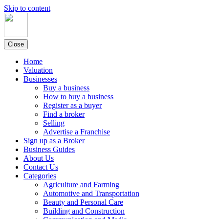
Skip to content
Close
Home
Valuation
Businesses
Buy a business
How to buy a business
Register as a buyer
Find a broker
Selling
Advertise a Franchise
Sign up as a Broker
Business Guides
About Us
Contact Us
Categories
Agriculture and Farming
Automotive and Transportation
Beauty and Personal Care
Building and Construction