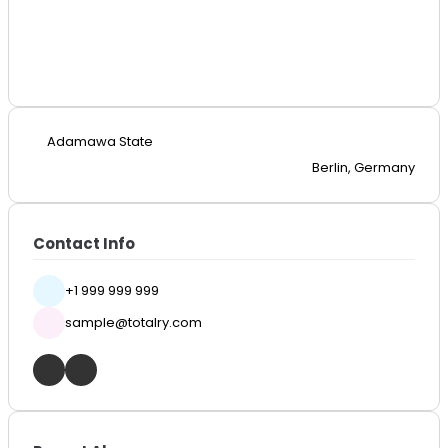
Adamawa State
Berlin, Germany
Contact Info
+1 999 999 999
sample@totalry.com