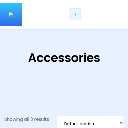
ip
ntent
Accessories
Showing all 3 results