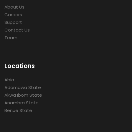
About Us
Careers
Support
Contact Us
Team
Locations
Abia
Adamawa State
Akwa Ibom State
Anambra State
Benue State