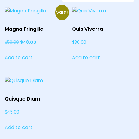
Sale!
Magna Fringilla
Quis Viverra
Original
Current
$
58.00
$
48.00
$
30.00
price
price
Add to cart
Add to cart
was:
is:
$58.00.
$48.00.
Quisque Diam
$
45.00
Add to cart