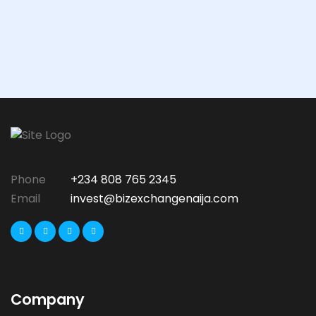
Phone
+234 808 765 2345
Email
invest@bizexchangenaija.com
Company